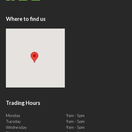
Where to find us
Trading Hours
Monday
9am - 5pm
Tuesday
9am - 5pm
Wednesday
9am - 5pm