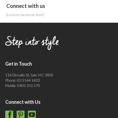
Connect with us
[custom-facebook-feed]
Get in Touch
116 Desailly St, Sale VIC 3850
Phone: 03 5144 1433
Mobile: 0405 351 570
Connect with Us