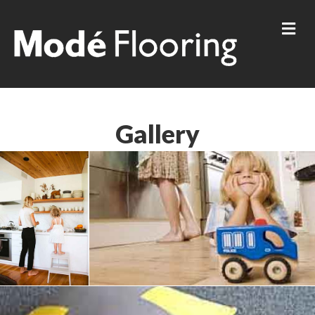
Me
Gallery