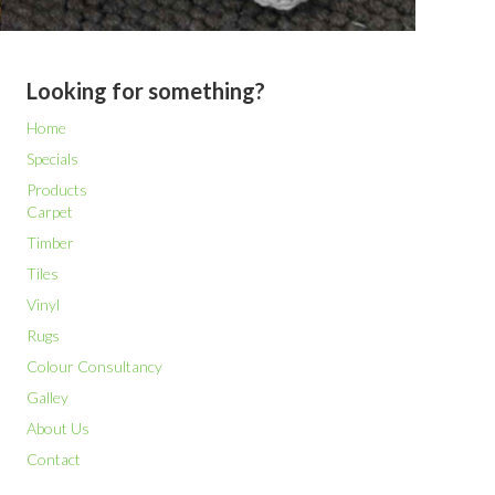
Looking for something?
Home
Specials
Products
Carpet
Timber
Tiles
Vinyl
Rugs
Colour Consultancy
Galley
About Us
Contact